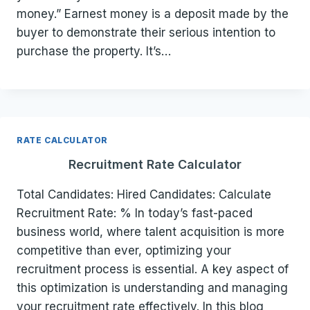
money.” Earnest money is a deposit made by the
buyer to demonstrate their serious intention to
purchase the property. It’s…
RATE CALCULATOR
Recruitment Rate Calculator
Total Candidates: Hired Candidates: Calculate
Recruitment Rate: % In today’s fast-paced
business world, where talent acquisition is more
competitive than ever, optimizing your
recruitment process is essential. A key aspect of
this optimization is understanding and managing
your recruitment rate effectively. In this blog