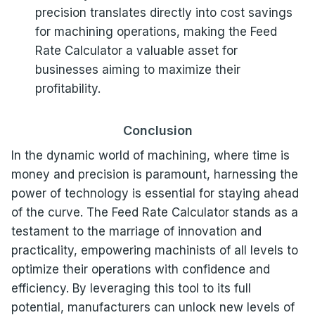
precision translates directly into cost savings
for machining operations, making the Feed
Rate Calculator a valuable asset for
businesses aiming to maximize their
profitability.
Conclusion
In the dynamic world of machining, where time is
money and precision is paramount, harnessing the
power of technology is essential for staying ahead
of the curve. The Feed Rate Calculator stands as a
testament to the marriage of innovation and
practicality, empowering machinists of all levels to
optimize their operations with confidence and
efficiency. By leveraging this tool to its full
potential, manufacturers can unlock new levels of