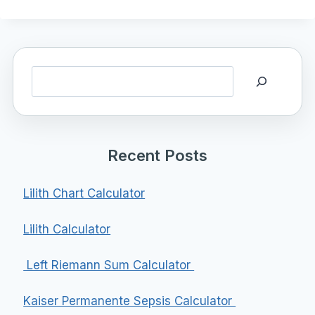
Search
Recent Posts
Lilith Chart Calculator
Lilith Calculator
Left Riemann Sum Calculator
Kaiser Permanente Sepsis Calculator