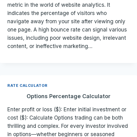
metric in the world of website analytics. It
indicates the percentage of visitors who
navigate away from your site after viewing only
one page. A high bounce rate can signal various
issues, including poor website design, irrelevant
content, or ineffective marketing…
RATE CALCULATOR
Options Percentage Calculator
Enter profit or loss ($): Enter initial investment or
cost ($): Calculate Options trading can be both
thrilling and complex. For every investor involved
in options—whether beginners or seasoned