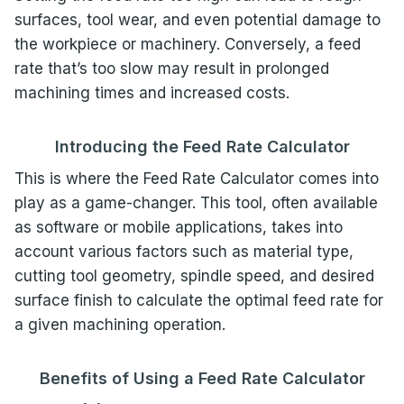
surfaces, tool wear, and even potential damage to
the workpiece or machinery. Conversely, a feed
rate that’s too slow may result in prolonged
machining times and increased costs.
Introducing the Feed Rate Calculator
This is where the Feed Rate Calculator comes into
play as a game-changer. This tool, often available
as software or mobile applications, takes into
account various factors such as material type,
cutting tool geometry, spindle speed, and desired
surface finish to calculate the optimal feed rate for
a given machining operation.
Benefits of Using a Feed Rate Calculator