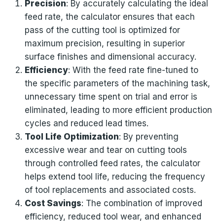
Precision
: By accurately calculating the ideal
feed rate, the calculator ensures that each
pass of the cutting tool is optimized for
maximum precision, resulting in superior
surface finishes and dimensional accuracy.
Efficiency
: With the feed rate fine-tuned to
the specific parameters of the machining task,
unnecessary time spent on trial and error is
eliminated, leading to more efficient production
cycles and reduced lead times.
Tool Life Optimization
: By preventing
excessive wear and tear on cutting tools
through controlled feed rates, the calculator
helps extend tool life, reducing the frequency
of tool replacements and associated costs.
Cost Savings
: The combination of improved
efficiency, reduced tool wear, and enhanced