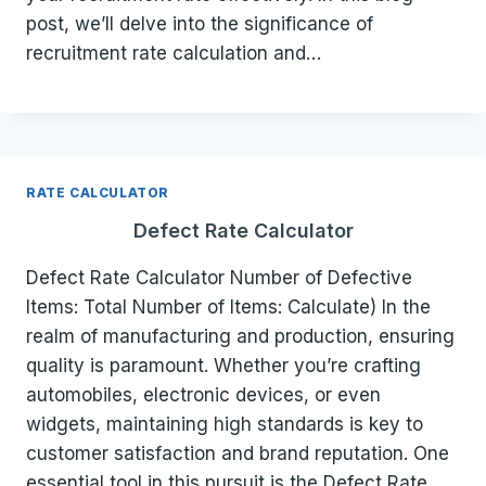
post, we’ll delve into the significance of
recruitment rate calculation and…
RATE CALCULATOR
Defect Rate Calculator
Defect Rate Calculator Number of Defective
Items: Total Number of Items: Calculate) In the
realm of manufacturing and production, ensuring
quality is paramount. Whether you’re crafting
automobiles, electronic devices, or even
widgets, maintaining high standards is key to
customer satisfaction and brand reputation. One
essential tool in this pursuit is the Defect Rate