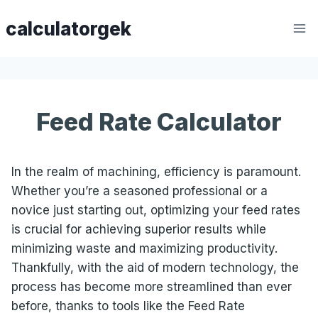
Skip
calculatorgek
to
content
Feed Rate Calculator
In the realm of machining, efficiency is paramount.
Whether you’re a seasoned professional or a
novice just starting out, optimizing your feed rates
is crucial for achieving superior results while
minimizing waste and maximizing productivity.
Thankfully, with the aid of modern technology, the
process has become more streamlined than ever
before, thanks to tools like the Feed Rate