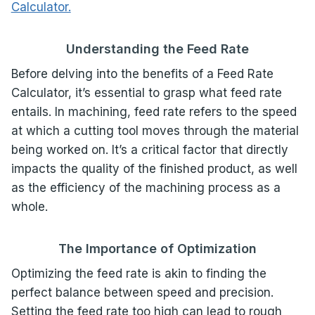
Calculator.
Understanding the Feed Rate
Before delving into the benefits of a Feed Rate
Calculator, it’s essential to grasp what feed rate
entails. In machining, feed rate refers to the speed
at which a cutting tool moves through the material
being worked on. It’s a critical factor that directly
impacts the quality of the finished product, as well
as the efficiency of the machining process as a
whole.
The Importance of Optimization
Optimizing the feed rate is akin to finding the
perfect balance between speed and precision.
Setting the feed rate too high can lead to rough