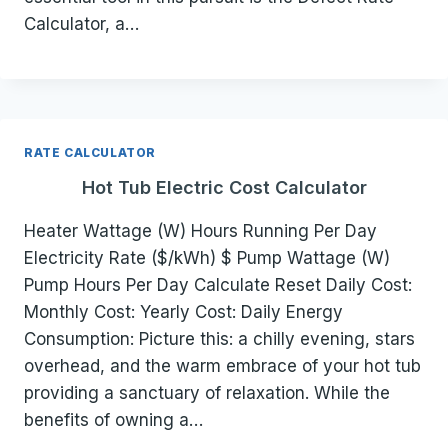
Calculator, a…
RATE CALCULATOR
Hot Tub Electric Cost Calculator
Heater Wattage (W) Hours Running Per Day
Electricity Rate ($/kWh) $ Pump Wattage (W)
Pump Hours Per Day Calculate Reset Daily Cost:
Monthly Cost: Yearly Cost: Daily Energy
Consumption: Picture this: a chilly evening, stars
overhead, and the warm embrace of your hot tub
providing a sanctuary of relaxation. While the
benefits of owning a…