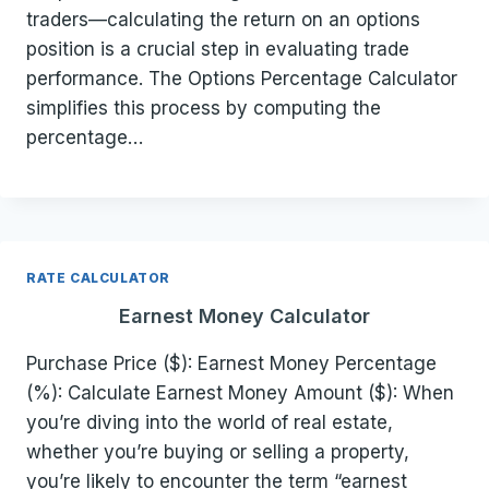
traders—calculating the return on an options
position is a crucial step in evaluating trade
performance. The Options Percentage Calculator
simplifies this process by computing the
percentage…
RATE CALCULATOR
Earnest Money Calculator
Purchase Price ($): Earnest Money Percentage
(%): Calculate Earnest Money Amount ($): When
you’re diving into the world of real estate,
whether you’re buying or selling a property,
you’re likely to encounter the term “earnest