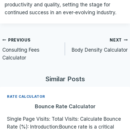
productivity and quality, setting the stage for
continued success in an ever-evolving industry.
Post
PREVIOUS
NEXT
navigation
Consulting Fees
Body Density Calculator
Calculator
Similar Posts
RATE CALCULATOR
Bounce Rate Calculator
Single Page Visits: Total Visits: Calculate Bounce
Rate (%): Introduction:Bounce rate is a critical