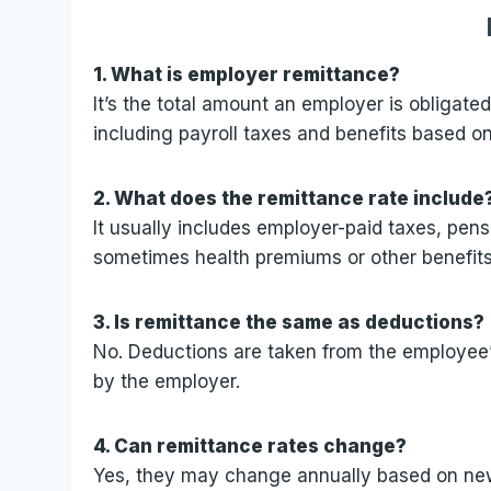
1. What is employer remittance?
It’s the total amount an employer is obligate
including payroll taxes and benefits based 
2. What does the remittance rate include
It usually includes employer-paid taxes, pen
sometimes health premiums or other benefits
3. Is remittance the same as deductions?
No. Deductions are taken from the employee
by the employer.
4. Can remittance rates change?
Yes, they may change annually based on new t