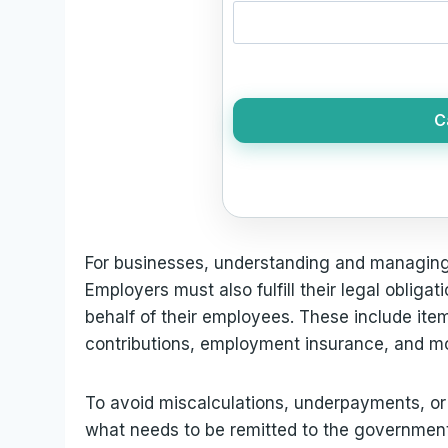
C
For businesses, understanding and managing p
Employers must also fulfill their legal obligat
behalf of their employees. These include ite
contributions, employment insurance, and m
To avoid miscalculations, underpayments, or p
what needs to be remitted to the government 