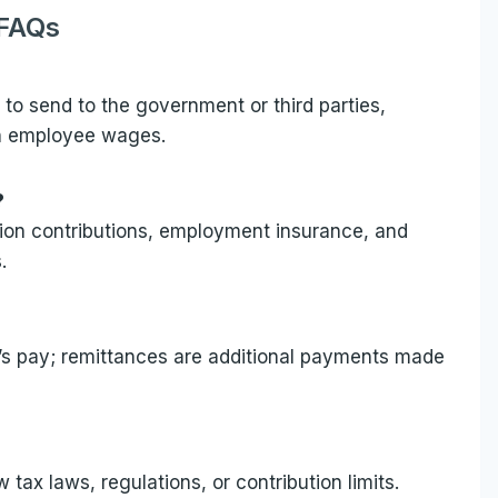
FAQs
d to send to the government or third parties,
on employee wages.
?
sion contributions, employment insurance, and
.
’s pay; remittances are additional payments made
ax laws, regulations, or contribution limits.