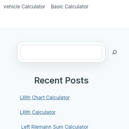
vehicle Calculator
Basic Calculator
Search
Recent Posts
Lilith Chart Calculator
Lilith Calculator
Left Riemann Sum Calculator