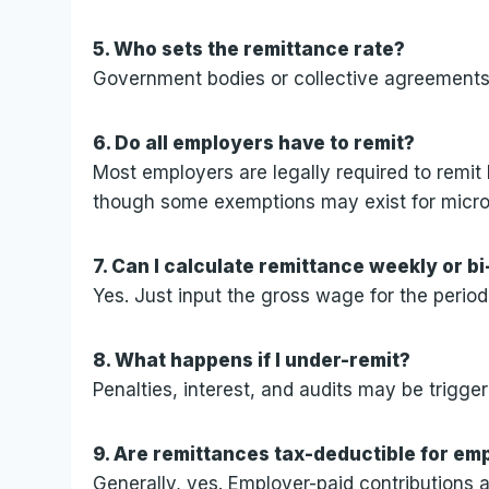
5. Who sets the remittance rate?
Government bodies or collective agreements t
6. Do all employers have to remit?
Most employers are legally required to remit
though some exemptions may exist for micr
7. Can I calculate remittance weekly or b
Yes. Just input the gross wage for the period
8. What happens if I under-remit?
Penalties, interest, and audits may be trigger
9. Are remittances tax-deductible for em
Generally, yes. Employer-paid contributions 