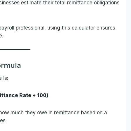
sinesses estimate their total remittance obligations
yroll professional, using this calculator ensures
e.
ormula
 is:
ttance Rate ÷ 100)
w how much they owe in remittance based on a
es.