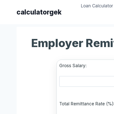
Skip
Loan Calculator
to
calculatorgek
content
Employer Remi
Gross Salary:
Total Remittance Rate (%)