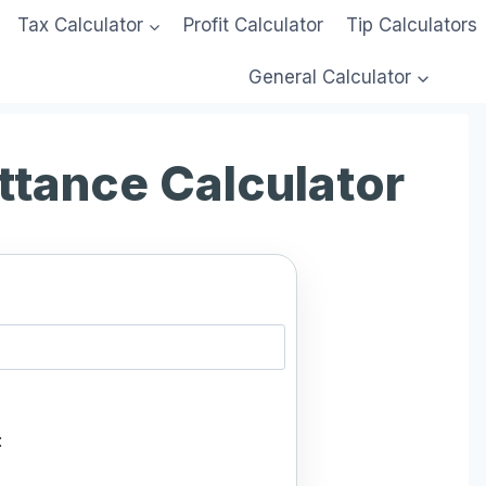
Tax Calculator
Profit Calculator
Tip Calculators
General Calculator
ttance Calculator
: