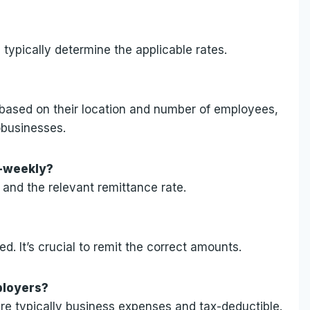
ypically determine the applicable rates.
 based on their location and number of employees,
obusinesses.
i-weekly?
 and the relevant remittance rate.
ed. It’s crucial to remit the correct amounts.
ployers?
are typically business expenses and tax-deductible.