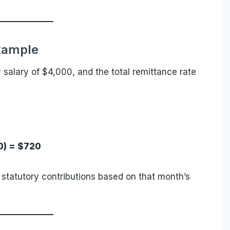
xample
salary of $4,000, and the total remittance rate
0) = $720
statutory contributions based on that month’s