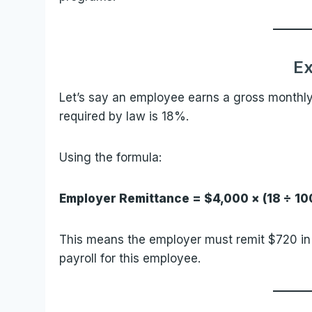
E
Let’s say an employee earns a gross monthly 
required by law is 18%.
Using the formula:
Employer Remittance = $4,000 × (18 ÷ 10
This means the employer must remit $720 in 
payroll for this employee.