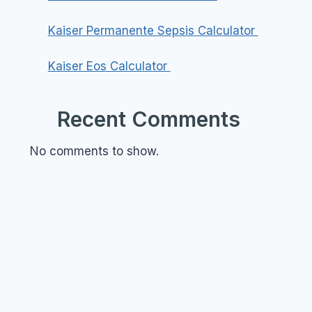
Kaiser Permanente Sepsis Calculator
Kaiser Eos Calculator
Recent Comments
No comments to show.