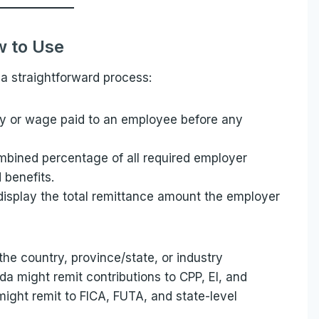
 to Use
a straightforward process:
ary or wage paid to an employee before any
ombined percentage of all required employer
 benefits.
 display the total remittance amount the employer
he country, province/state, or industry
a might remit contributions to CPP, EI, and
might remit to FICA, FUTA, and state-level