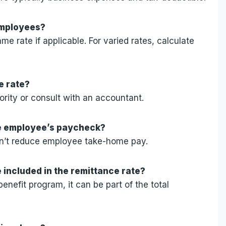
 employees?
e rate if applicable. For varied rates, calculate
e rate?
ority or consult with an accountant.
he employee’s paycheck?
esn’t reduce employee take-home pay.
e included in the remittance rate?
benefit program, it can be part of the total