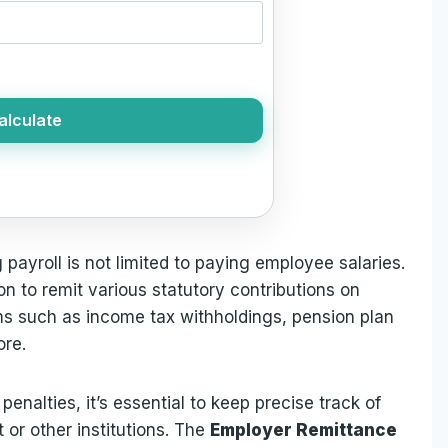
alculate
ayroll is not limited to paying employee salaries.
ion to remit various statutory contributions on
ms such as income tax withholdings, pension plan
ore.
enalties, it’s essential to keep precise track of
or other institutions. The
Employer Remittance