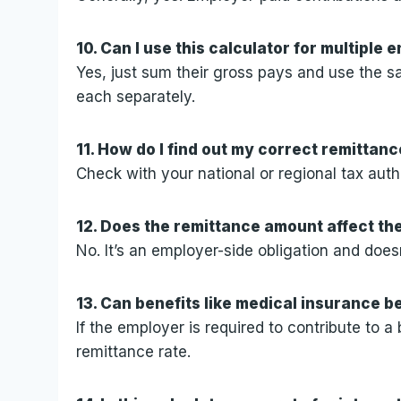
10. Can I use this calculator for multiple
Yes, just sum their gross pays and use the sam
each separately.
11. How do I find out my correct remittanc
Check with your national or regional tax auth
12. Does the remittance amount affect t
No. It’s an employer-side obligation and do
13. Can benefits like medical insurance b
If the employer is required to contribute to a 
remittance rate.