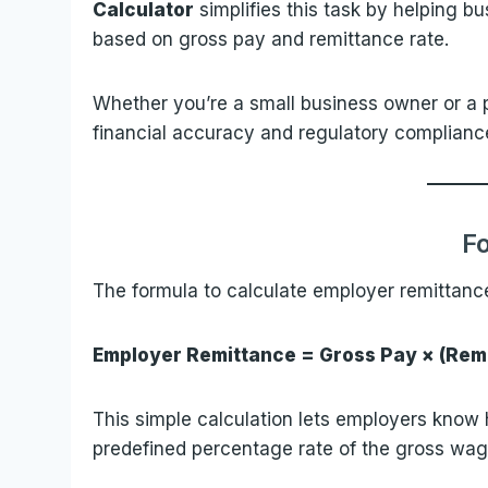
Calculator
simplifies this task by helping bu
based on gross pay and remittance rate.
Whether you’re a small business owner or a pa
financial accuracy and regulatory complianc
F
The formula to calculate employer remittance
Employer Remittance = Gross Pay × (Remi
This simple calculation lets employers kno
predefined percentage rate of the gross wag