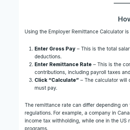
How
Using the Employer Remittance Calculator is 
Enter Gross Pay
– This is the total sal
deductions.
Enter Remittance Rate
– This is the c
contributions, including payroll taxes and
Click “Calculate”
– The calculator will
must pay.
The remittance rate can differ depending on t
regulations. For example, a company in Canad
income tax withholding, while one in the US 
programs.