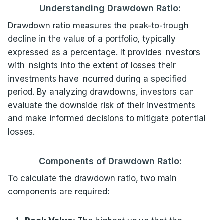
Understanding Drawdown Ratio:
Drawdown ratio measures the peak-to-trough
decline in the value of a portfolio, typically
expressed as a percentage. It provides investors
with insights into the extent of losses their
investments have incurred during a specified
period. By analyzing drawdowns, investors can
evaluate the downside risk of their investments
and make informed decisions to mitigate potential
losses.
Components of Drawdown Ratio:
To calculate the drawdown ratio, two main
components are required: