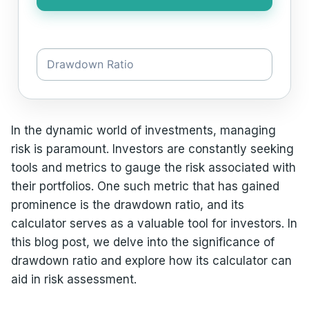
In the dynamic world of investments, managing
risk is paramount. Investors are constantly seeking
tools and metrics to gauge the risk associated with
their portfolios. One such metric that has gained
prominence is the drawdown ratio, and its
calculator serves as a valuable tool for investors. In
this blog post, we delve into the significance of
drawdown ratio and explore how its calculator can
aid in risk assessment.