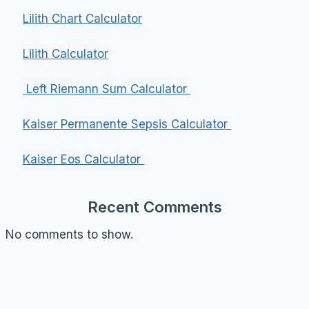
Lilith Chart Calculator
Lilith Calculator
Left Riemann Sum Calculator
Kaiser Permanente Sepsis Calculator
Kaiser Eos Calculator
Recent Comments
No comments to show.