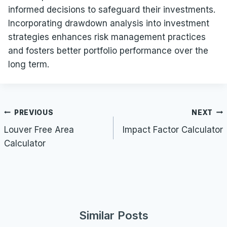
informed decisions to safeguard their investments.
Incorporating drawdown analysis into investment
strategies enhances risk management practices
and fosters better portfolio performance over the
long term.
Post
PREVIOUS
NEXT
navigation
Louver Free Area
Impact Factor Calculator
Calculator
Similar Posts