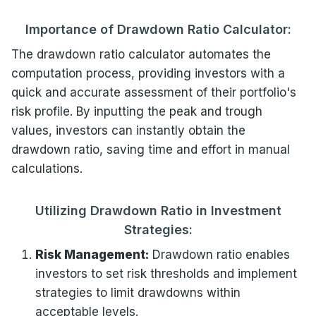
Importance of Drawdown Ratio Calculator:
The drawdown ratio calculator automates the
computation process, providing investors with a
quick and accurate assessment of their portfolio's
risk profile. By inputting the peak and trough
values, investors can instantly obtain the
drawdown ratio, saving time and effort in manual
calculations.
Utilizing Drawdown Ratio in Investment
Strategies:
Risk Management:
Drawdown ratio enables
investors to set risk thresholds and implement
strategies to limit drawdowns within
acceptable levels.