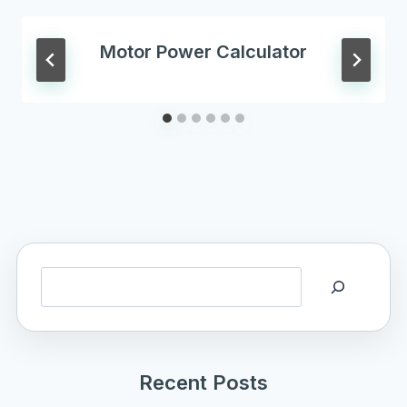
Motor Power Calculator
Search
Recent Posts