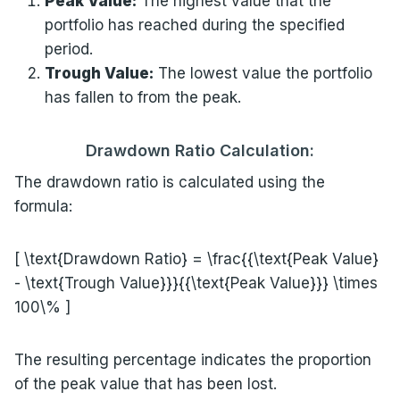
Peak Value:
The highest value that the
portfolio has reached during the specified
period.
Trough Value:
The lowest value the portfolio
has fallen to from the peak.
Drawdown Ratio Calculation:
The drawdown ratio is calculated using the
formula:
[ \text{Drawdown Ratio} = \frac{{\text{Peak Value}
- \text{Trough Value}}}{{\text{Peak Value}}} \times
100\% ]
The resulting percentage indicates the proportion
of the peak value that has been lost.