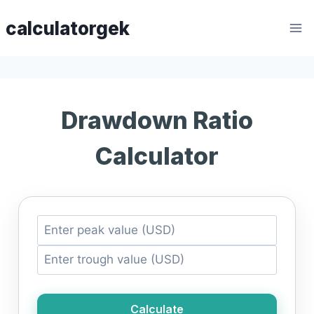
Skip
calculatorgek
to
content
Drawdown Ratio
Calculator
Calculate