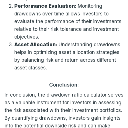
Performance Evaluation:
Monitoring
drawdowns over time allows investors to
evaluate the performance of their investments
relative to their risk tolerance and investment
objectives.
Asset Allocation:
Understanding drawdowns
helps in optimizing asset allocation strategies
by balancing risk and return across different
asset classes.
Conclusion:
In conclusion, the drawdown ratio calculator serves
as a valuable instrument for investors in assessing
the risk associated with their investment portfolios.
By quantifying drawdowns, investors gain insights
into the potential downside risk and can make