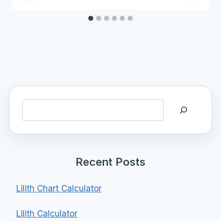
Search
Recent Posts
Lilith Chart Calculator
Lilith Calculator