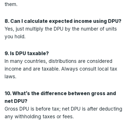
them.
8. Can I calculate expected income using DPU?
Yes, just multiply the DPU by the number of units
you hold.
9. Is DPU taxable?
In many countries, distributions are considered
income and are taxable. Always consult local tax
laws.
10. What’s the difference between gross and
net DPU?
Gross DPU is before tax; net DPU is after deducting
any withholding taxes or fees.