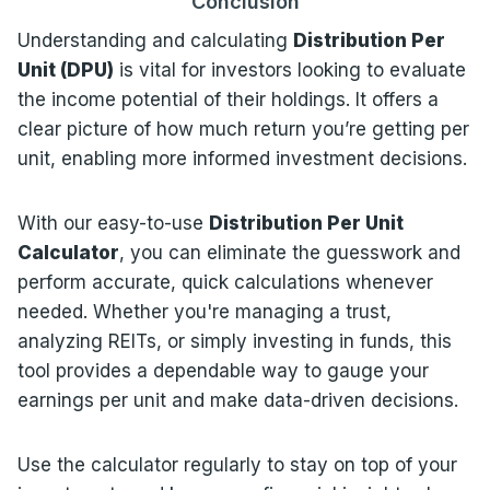
Conclusion
Understanding and calculating
Distribution Per
Unit (DPU)
is vital for investors looking to evaluate
the income potential of their holdings. It offers a
clear picture of how much return you’re getting per
unit, enabling more informed investment decisions.
With our easy-to-use
Distribution Per Unit
Calculator
, you can eliminate the guesswork and
perform accurate, quick calculations whenever
needed. Whether you're managing a trust,
analyzing REITs, or simply investing in funds, this
tool provides a dependable way to gauge your
earnings per unit and make data-driven decisions.
Use the calculator regularly to stay on top of your