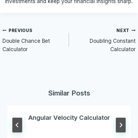
investments and keep your financial insights sharp.
Post
PREVIOUS
NEXT
navigation
Double Chance Bet
Doubling Constant
Calculator
Calculator
Similar Posts
Angular Velocity Calculator