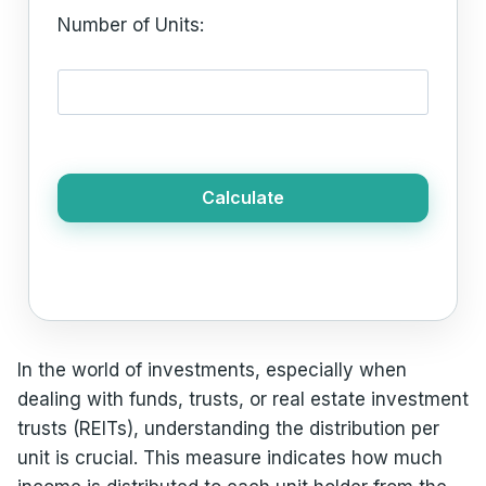
Number of Units:
Calculate
In the world of investments, especially when
dealing with funds, trusts, or real estate investment
trusts (REITs), understanding the distribution per
unit is crucial. This measure indicates how much