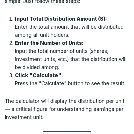
simple. Just follow these steps:
Input Total Distribution Amount ($):
Enter the total amount that will be distributed
among all unit holders.
Enter the Number of Units:
Input the total number of units (shares,
investment units, etc.) that the distribution will
be divided among.
Click "Calculate":
Press the "Calculate" button to see the result.
The calculator will display the distribution per unit
— a critical figure for understanding earnings per
investment unit.