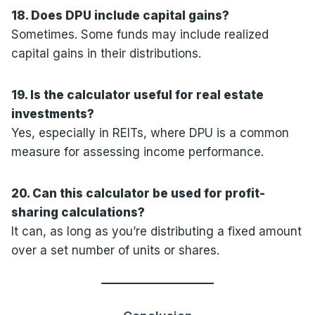
18. Does DPU include capital gains?
Sometimes. Some funds may include realized
capital gains in their distributions.
19. Is the calculator useful for real estate
investments?
Yes, especially in REITs, where DPU is a common
measure for assessing income performance.
20. Can this calculator be used for profit-
sharing calculations?
It can, as long as you’re distributing a fixed amount
over a set number of units or shares.