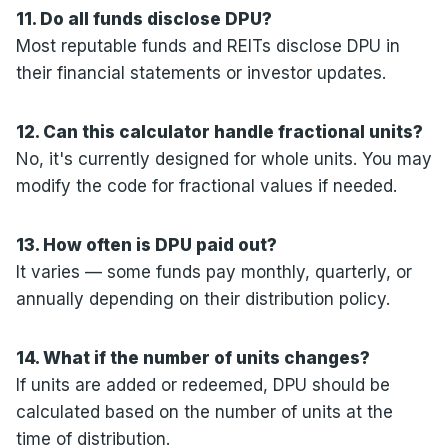
11. Do all funds disclose DPU?
Most reputable funds and REITs disclose DPU in
their financial statements or investor updates.
12. Can this calculator handle fractional units?
No, it's currently designed for whole units. You may
modify the code for fractional values if needed.
13. How often is DPU paid out?
It varies — some funds pay monthly, quarterly, or
annually depending on their distribution policy.
14. What if the number of units changes?
If units are added or redeemed, DPU should be
calculated based on the number of units at the
time of distribution.