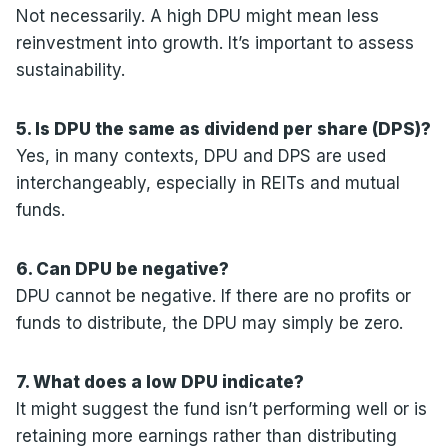
Not necessarily. A high DPU might mean less
reinvestment into growth. It’s important to assess
sustainability.
5. Is DPU the same as dividend per share (DPS)?
Yes, in many contexts, DPU and DPS are used
interchangeably, especially in REITs and mutual
funds.
6. Can DPU be negative?
DPU cannot be negative. If there are no profits or
funds to distribute, the DPU may simply be zero.
7. What does a low DPU indicate?
It might suggest the fund isn’t performing well or is
retaining more earnings rather than distributing