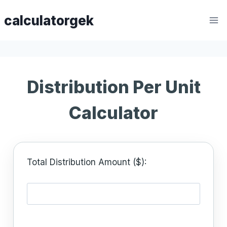
Skip
calculatorgek
to
content
Distribution Per Unit
Calculator
Total Distribution Amount ($):