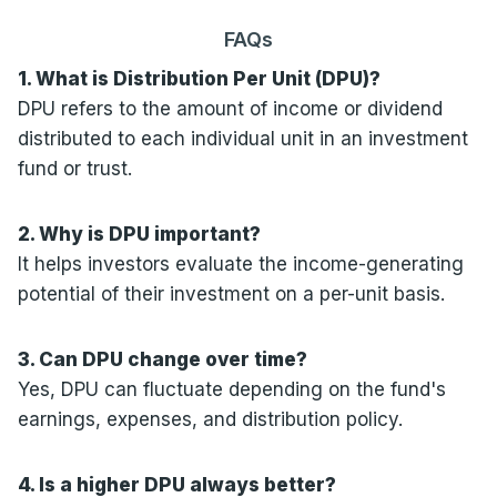
FAQs
1. What is Distribution Per Unit (DPU)?
DPU refers to the amount of income or dividend
distributed to each individual unit in an investment
fund or trust.
2. Why is DPU important?
It helps investors evaluate the income-generating
potential of their investment on a per-unit basis.
3. Can DPU change over time?
Yes, DPU can fluctuate depending on the fund's
earnings, expenses, and distribution policy.
4. Is a higher DPU always better?