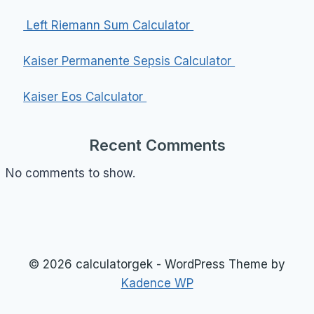
Left Riemann Sum Calculator
Kaiser Permanente Sepsis Calculator
Kaiser Eos Calculator
Recent Comments
No comments to show.
© 2026 calculatorgek - WordPress Theme by
Kadence WP