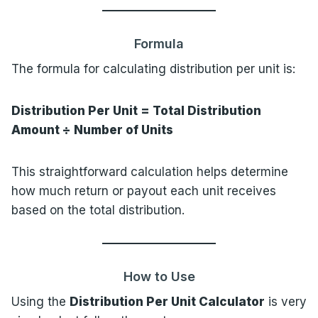
Formula
The formula for calculating distribution per unit is:
Distribution Per Unit = Total Distribution
Amount ÷ Number of Units
This straightforward calculation helps determine
how much return or payout each unit receives
based on the total distribution.
How to Use
Using the
Distribution Per Unit Calculator
is very