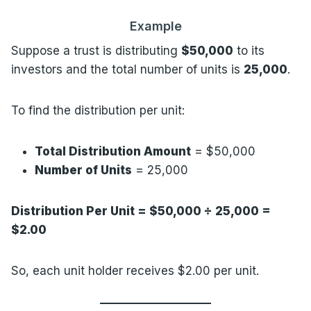
Example
Suppose a trust is distributing
$50,000
to its
investors and the total number of units is
25,000
.
To find the distribution per unit:
Total Distribution Amount
= $50,000
Number of Units
= 25,000
Distribution Per Unit = $50,000 ÷ 25,000 =
$2.00
So, each unit holder receives $2.00 per unit.