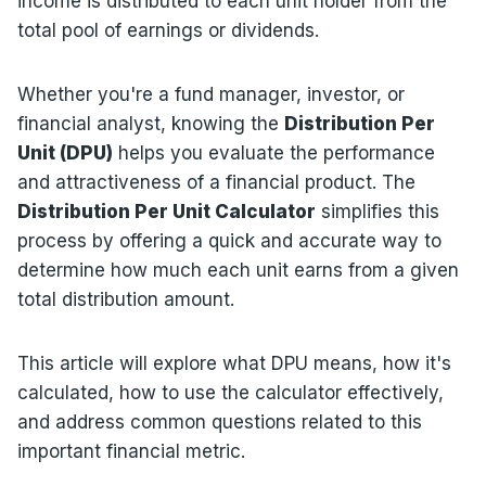
income is distributed to each unit holder from the
total pool of earnings or dividends.
Whether you're a fund manager, investor, or
financial analyst, knowing the
Distribution Per
Unit (DPU)
helps you evaluate the performance
and attractiveness of a financial product. The
Distribution Per Unit Calculator
simplifies this
process by offering a quick and accurate way to
determine how much each unit earns from a given
total distribution amount.
This article will explore what DPU means, how it's
calculated, how to use the calculator effectively,
and address common questions related to this
important financial metric.