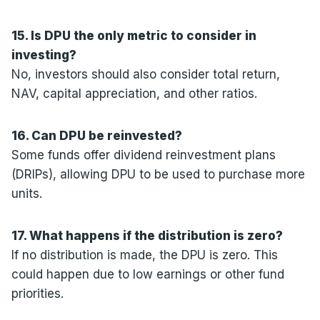
15. Is DPU the only metric to consider in
investing?
No, investors should also consider total return,
NAV, capital appreciation, and other ratios.
16. Can DPU be reinvested?
Some funds offer dividend reinvestment plans
(DRIPs), allowing DPU to be used to purchase more
units.
17. What happens if the distribution is zero?
If no distribution is made, the DPU is zero. This
could happen due to low earnings or other fund
priorities.