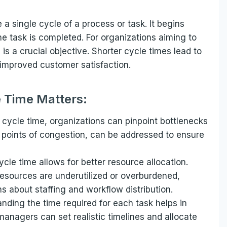
 a single cycle of a process or task. It begins
e task is completed. For organizations aiming to
is a crucial objective. Shorter cycle times lead to
d improved customer satisfaction.
 Time Matters:
 cycle time, organizations can pinpoint bottlenecks
r points of congestion, can be addressed to ensure
le time allows for better resource allocation.
resources are underutilized or overburdened,
 about staffing and workflow distribution.
nding the time required for each task helps in
managers can set realistic timelines and allocate