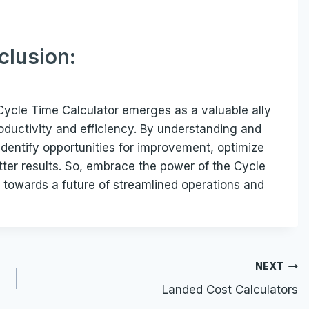
clusion:
 Cycle Time Calculator emerges as a valuable ally
roductivity and efficiency. By understanding and
n identify opportunities for improvement, optimize
etter results. So, embrace the power of the Cycle
 towards a future of streamlined operations and
NEXT
Landed Cost Calculators