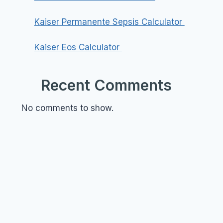
Kaiser Permanente Sepsis Calculator
Kaiser Eos Calculator
Recent Comments
No comments to show.