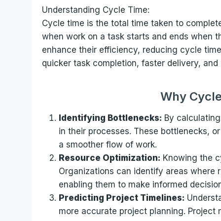
Understanding Cycle Time:
Cycle time is the total time taken to complete
when work on a task starts and ends when th
enhance their efficiency, reducing cycle time 
quicker task completion, faster delivery, an
Why Cycle
Identifying Bottlenecks:
By calculating
in their processes. These bottlenecks, o
a smoother flow of work.
Resource Optimization:
Knowing the cyc
Organizations can identify areas where 
enabling them to make informed decisions
Predicting Project Timelines:
Understa
more accurate project planning. Project 