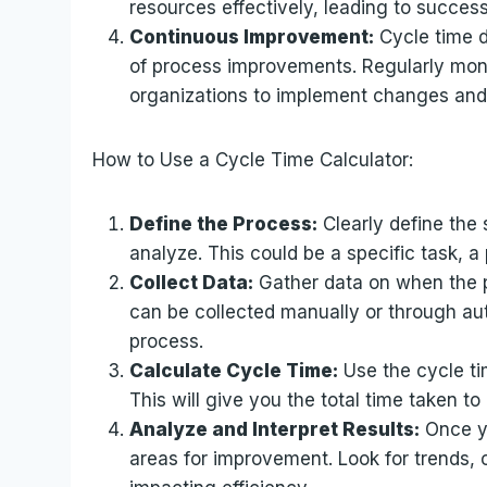
resources effectively, leading to success
Continuous Improvement:
Cycle time d
of process improvements. Regularly moni
organizations to implement changes and t
How to Use a Cycle Time Calculator:
Define the Process:
Clearly define the 
analyze. This could be a specific task, a
Collect Data:
Gather data on when the p
can be collected manually or through au
process.
Calculate Cycle Time:
Use the cycle ti
This will give you the total time taken t
Analyze and Interpret Results:
Once yo
areas for improvement. Look for trends, 