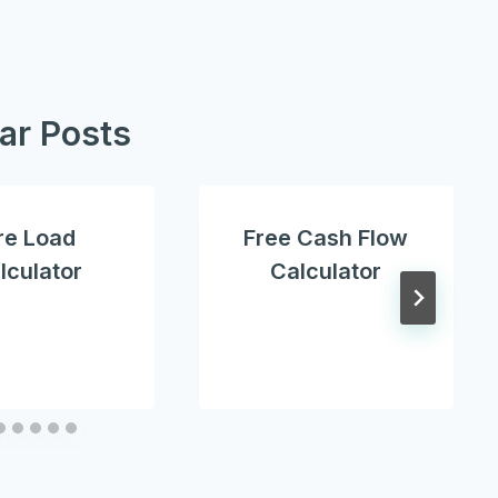
lar Posts
re Load
Free Cash Flow
lculator
Calculator