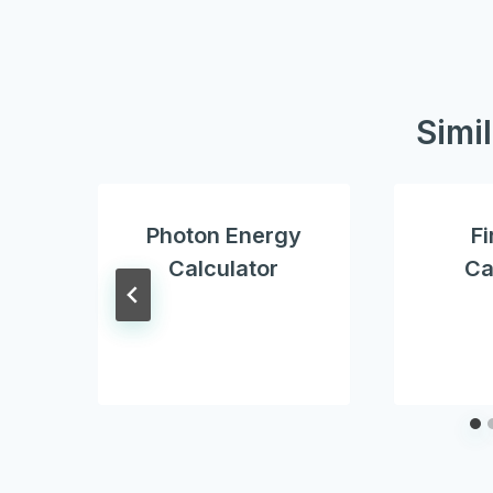
Simi
Photon Energy
Fi
Calculator
Ca