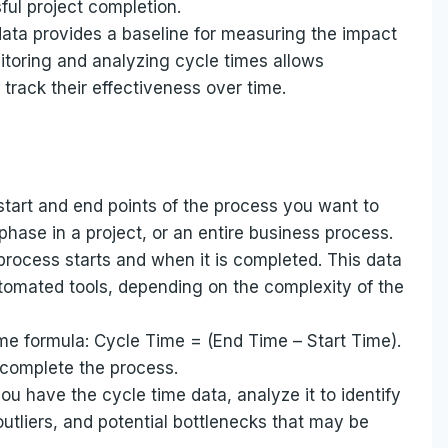
ful project completion.
ata provides a baseline for measuring the impact
toring and analyzing cycle times allows
rack their effectiveness over time.
start and end points of the process you want to
 phase in a project, or an entire business process.
rocess starts and when it is completed. This data
tomated tools, depending on the complexity of the
me formula: Cycle Time = (End Time – Start Time).
o complete the process.
u have the cycle time data, analyze it to identify
outliers, and potential bottlenecks that may be