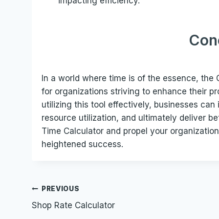
impacting efficiency.
Con
In a world where time is of the essence, the
for organizations striving to enhance their p
utilizing this tool effectively, businesses ca
resource utilization, and ultimately deliver b
Time Calculator and propel your organization
heightened success.
Post
PREVIOUS
Shop Rate Calculator
navigation