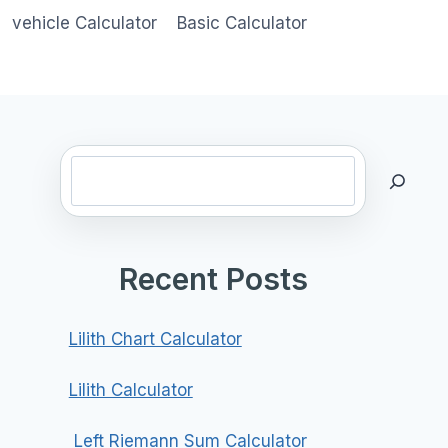
vehicle Calculator
Basic Calculator
Search
Recent Posts
Lilith Chart Calculator
Lilith Calculator
Left Riemann Sum Calculator