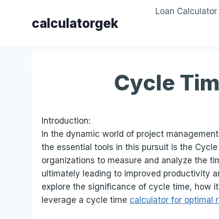
Skip
Loan Calculator
to
calculatorgek
content
Cycle Tim
Introduction:
In the dynamic world of project management a
the essential tools in this pursuit is the Cyc
organizations to measure and analyze the tim
ultimately leading to improved productivity an
explore the significance of cycle time, how 
leverage a cycle time
calculator for optimal 