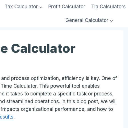
Tax Calculator
Profit Calculator
Tip Calculators
General Calculator
e Calculator
nd process optimization, efficiency is key. One of
le Time Calculator. This powerful tool enables
e it takes to complete a specific task or process,
d streamlined operations. In this blog post, we will
it impacts organizational performance, and how to
results
.