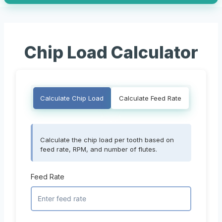
Chip Load Calculator
Calculate Chip Load
Calculate Feed Rate
Calculate the chip load per tooth based on
feed rate, RPM, and number of flutes.
Feed Rate