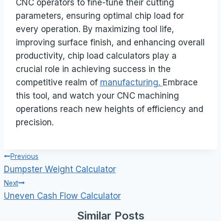
CNC operators to fine-tune their cutting
parameters, ensuring optimal chip load for
every operation. By maximizing tool life,
improving surface finish, and enhancing overall
productivity, chip load calculators play a
crucial role in achieving success in the
competitive realm of
manufacturing.
Embrace
this tool, and watch your CNC machining
operations reach new heights of efficiency and
precision.
Post
Previous
Dumpster Weight Calculator
navigation
Next
Uneven Cash Flow Calculator
Similar Posts