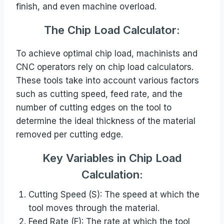
finish, and even machine overload.
The Chip Load
Calculator:
To achieve optimal chip load, machinists and
CNC operators rely on chip load calculators.
These tools take into account various factors
such as cutting speed, feed rate, and the
number of cutting edges on the tool to
determine the ideal thickness of the material
removed per cutting edge.
Key Variables in Chip Load
Calculation:
Cutting Speed (S): The speed at which the
tool moves through the material.
Feed Rate (F): The rate at which the tool