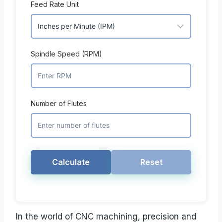
Feed Rate Unit
Spindle Speed (RPM)
Number of Flutes
Calculate
Reset
In the world of CNC machining, precision and