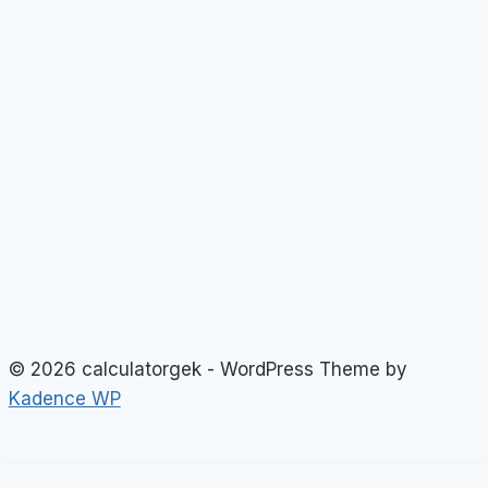
© 2026 calculatorgek - WordPress Theme by
Kadence WP