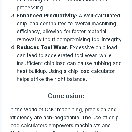
processing.
Enhanced Productivity:
A well-calculated
chip load contributes to overall machining
efficiency, allowing for faster material
removal without compromising tool integrity.
Reduced Tool Wear:
Excessive chip load
can lead to accelerated tool wear, while
insufficient chip load can cause rubbing and
heat buildup. Using a chip load calculator
helps strike the right balance.
Conclusion:
In the world of CNC machining, precision and
efficiency are non-negotiable. The use of chip
load calculators empowers machinists and