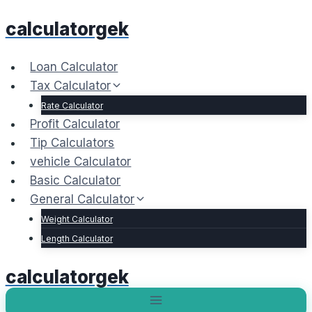
Skip
calculatorgek
to
content
Loan Calculator
Tax Calculator
Rate Calculator
Profit Calculator
Tip Calculators
vehicle Calculator
Basic Calculator
General Calculator
Weight Calculator
Length Calculator
calculatorgek