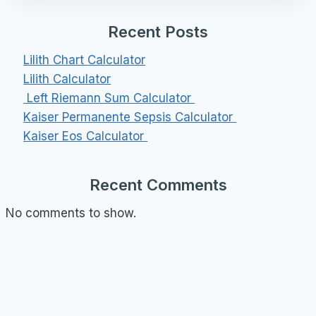
Recent Posts
Lilith Chart Calculator
Lilith Calculator
Left Riemann Sum Calculator
Kaiser Permanente Sepsis Calculator
Kaiser Eos Calculator
Recent Comments
No comments to show.