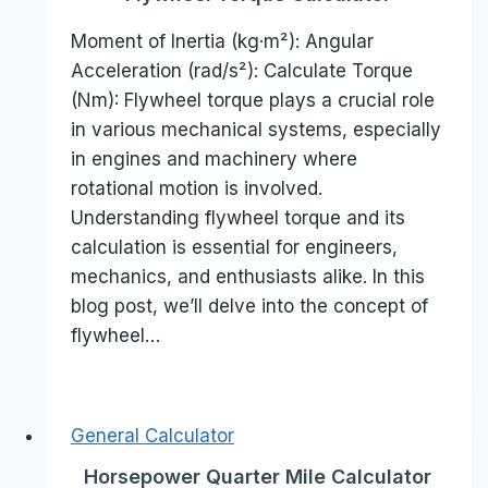
Moment of Inertia (kg·m²): Angular
Acceleration (rad/s²): Calculate Torque
(Nm): Flywheel torque plays a crucial role
in various mechanical systems, especially
in engines and machinery where
rotational motion is involved.
Understanding flywheel torque and its
calculation is essential for engineers,
mechanics, and enthusiasts alike. In this
blog post, we’ll delve into the concept of
flywheel…
General Calculator
Horsepower Quarter Mile Calculator