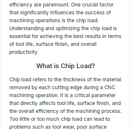
efficiency are paramount. One crucial factor
that significantly influences the success of
machining operations is the chip load.
Understanding and optimizing the chip load is
essential for achieving the best results in terms
of tool life, surface finish, and overall
productivity.
What is Chip Load?
Chip load refers to the thickness of the material
removed by each cutting edge during a CNC
machining operation. It is a critical parameter
that directly affects tool life, surface finish, and
the overall efficiency of the machining process.
Too little or too much chip load can lead to
problems such as tool wear, poor surface