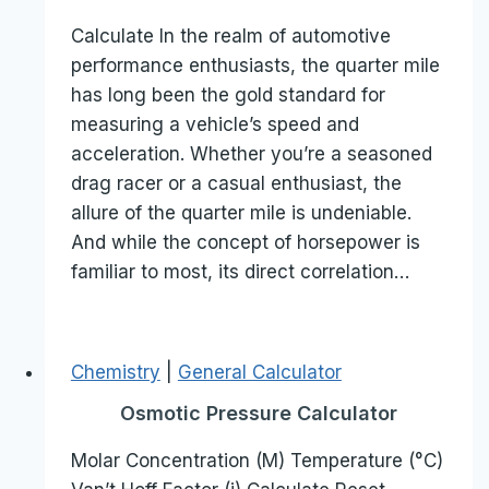
Calculate In the realm of automotive
performance enthusiasts, the quarter mile
has long been the gold standard for
measuring a vehicle’s speed and
acceleration. Whether you’re a seasoned
drag racer or a casual enthusiast, the
allure of the quarter mile is undeniable.
And while the concept of horsepower is
familiar to most, its direct correlation…
Chemistry
|
General Calculator
Osmotic Pressure Calculator
Molar Concentration (M) Temperature (°C)