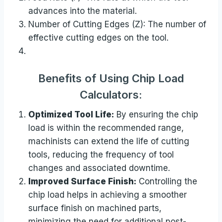
advances into the material.
Number of Cutting Edges (Z): The number of
effective cutting edges on the tool.
Benefits of Using Chip Load
Calculators:
Optimized Tool Life:
By ensuring the chip
load is within the recommended range,
machinists can extend the life of cutting
tools, reducing the frequency of tool
changes and associated downtime.
Improved Surface Finish:
Controlling the
chip load helps in achieving a smoother
surface finish on machined parts,
minimizing the need for additional post-