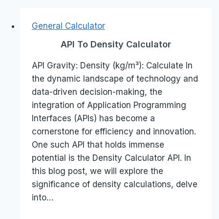
General Calculator
API To Density Calculator
API Gravity: Density (kg/m³): Calculate In
the dynamic landscape of technology and
data-driven decision-making, the
integration of Application Programming
Interfaces (APIs) has become a
cornerstone for efficiency and innovation.
One such API that holds immense
potential is the Density Calculator API. In
this blog post, we will explore the
significance of density calculations, delve
into…