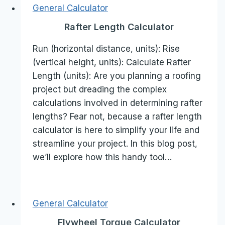
General Calculator
Rafter Length Calculator
Run (horizontal distance, units): Rise
(vertical height, units): Calculate Rafter
Length (units): Are you planning a roofing
project but dreading the complex
calculations involved in determining rafter
lengths? Fear not, because a rafter length
calculator is here to simplify your life and
streamline your project. In this blog post,
we’ll explore how this handy tool…
General Calculator
Flywheel Torque Calculator