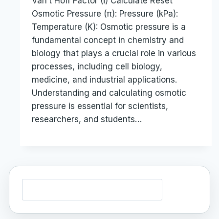
Van’t Hoff Factor (i) Calculate Reset
Osmotic Pressure (π): Pressure (kPa):
Temperature (K): Osmotic pressure is a
fundamental concept in chemistry and
biology that plays a crucial role in various
processes, including cell biology,
medicine, and industrial applications.
Understanding and calculating osmotic
pressure is essential for scientists,
researchers, and students…
Search