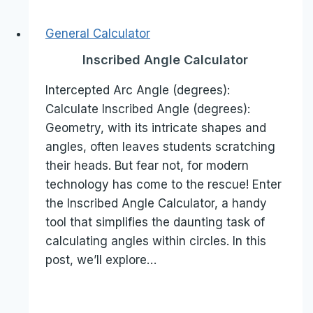
General Calculator
Inscribed Angle Calculator
Intercepted Arc Angle (degrees):
Calculate Inscribed Angle (degrees):
Geometry, with its intricate shapes and
angles, often leaves students scratching
their heads. But fear not, for modern
technology has come to the rescue! Enter
the Inscribed Angle Calculator, a handy
tool that simplifies the daunting task of
calculating angles within circles. In this
post, we’ll explore…