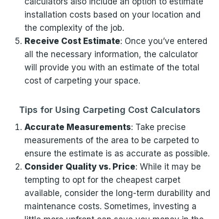
calculators also include an option to estimate
installation costs based on your location and
the complexity of the job.
Receive Cost Estimate
: Once you’ve entered
all the necessary information, the calculator
will provide you with an estimate of the total
cost of carpeting your space.
Tips for Using Carpeting Cost Calculators
Accurate Measurements
: Take precise
measurements of the area to be carpeted to
ensure the estimate is as accurate as possible.
Consider Quality vs. Price
: While it may be
tempting to opt for the cheapest carpet
available, consider the long-term durability and
maintenance costs. Sometimes, investing a