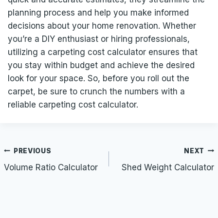
planning process and help you make informed
decisions about your home renovation. Whether
you’re a DIY enthusiast or hiring professionals,
utilizing a carpeting cost calculator ensures that
you stay within budget and achieve the desired
look for your space. So, before you roll out the
carpet, be sure to crunch the numbers with a
reliable carpeting cost calculator.
Post
PREVIOUS
NEXT
navigation
Volume Ratio Calculator
Shed Weight Calculator