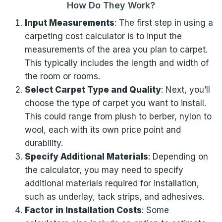
How Do They Work?
Input Measurements
: The first step in using a
carpeting cost calculator is to input the
measurements of the area you plan to carpet.
This typically includes the length and width of
the room or rooms.
Select Carpet Type and Quality
: Next, you’ll
choose the type of carpet you want to install.
This could range from plush to berber, nylon to
wool, each with its own price point and
durability.
Specify Additional Materials
: Depending on
the calculator, you may need to specify
additional materials required for installation,
such as underlay, tack strips, and adhesives.
Factor in Installation Costs
: Some