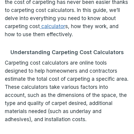
the cost of carpeting has never been easier thanks
to carpeting cost calculators. In this guide, we’ll
delve into everything you need to know about
carpeting cost
calculator
s, how they work, and
how to use them effectively.
Understanding Carpeting Cost Calculators
Carpeting cost calculators are online tools
designed to help homeowners and contractors
estimate the total cost of carpeting a specific area.
These calculators take various factors into
account, such as the dimensions of the space, the
type and quality of carpet desired, additional
materials needed (such as underlay and
adhesives), and installation costs.