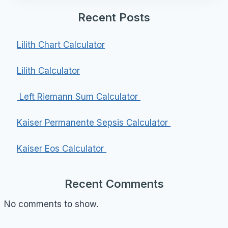
Recent Posts
Lilith Chart Calculator
Lilith Calculator
Left Riemann Sum Calculator
Kaiser Permanente Sepsis Calculator
Kaiser Eos Calculator
Recent Comments
No comments to show.