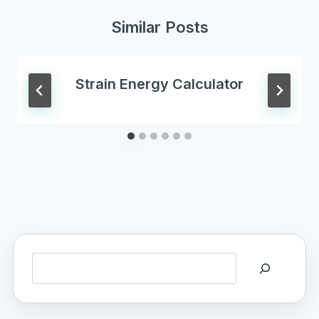
Similar Posts
Strain Energy Calculator
Search