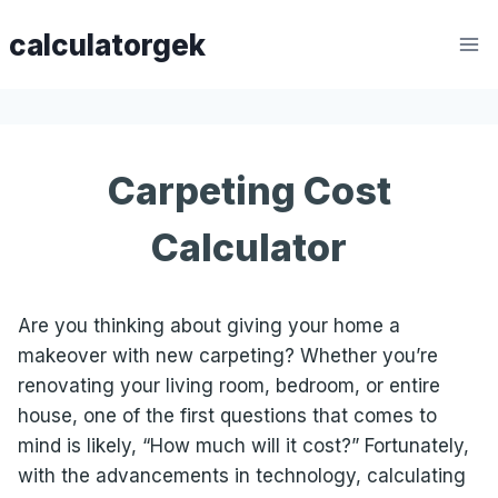
Skip
calculatorgek
to
content
Carpeting Cost
Calculator
Are you thinking about giving your home a
makeover with new carpeting? Whether you’re
renovating your living room, bedroom, or entire
house, one of the first questions that comes to
mind is likely, “How much will it cost?” Fortunately,
with the advancements in technology, calculating