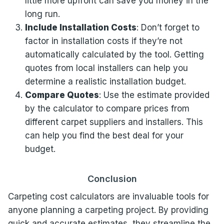
little more upfront can save you money in the
long run.
Include Installation Costs
: Don’t forget to
factor in installation costs if they’re not
automatically calculated by the tool. Getting
quotes from local installers can help you
determine a realistic installation budget.
Compare Quotes
: Use the estimate provided
by the calculator to compare prices from
different carpet suppliers and installers. This
can help you find the best deal for your
budget.
Conclusion
Carpeting cost calculators are invaluable tools for
anyone planning a carpeting project. By providing
quick and accurate estimates, they streamline the