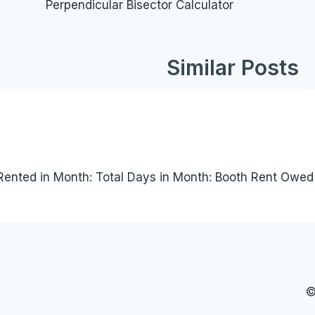
Perpendicular Bisector Calculator
navigation
Similar Posts
Rented in Month: Total Days in Month: Booth Rent Owed (
©