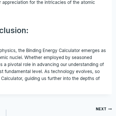
 appreciation for the intricacies of the atomic
clusion:
physics, the Binding Energy Calculator emerges as
atomic nuclei. Whether employed by seasoned
ys a pivotal role in advancing our understanding of
ost fundamental level. As technology evolves, so
 Calculator, guiding us further into the depths of
NEXT