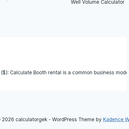
Well Volume Calculator
$): Calculate Booth rental is a common business model i
 2026 calculatorgek - WordPress Theme by
Kadence 