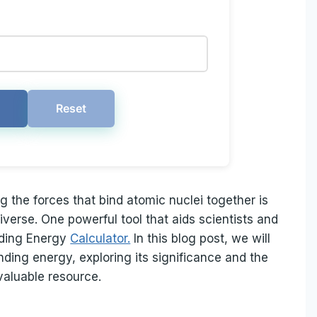
Reset
g the forces that bind atomic nuclei together is
iverse. One powerful tool that aids scientists and
inding Energy
Calculator.
In this blog post, we will
inding energy, exploring its significance and the
valuable resource.