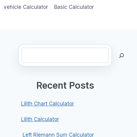
vehicle Calculator
Basic Calculator
Search
Recent Posts
Lilith Chart Calculator
Lilith Calculator
Left Riemann Sum Calculator