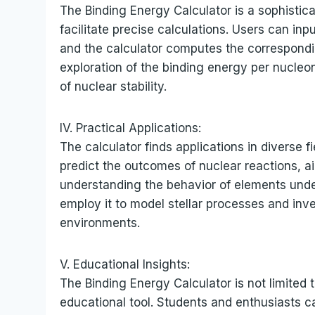
The Binding Energy Calculator is a sophistica
facilitate precise calculations. Users can in
and the calculator computes the corresponding
exploration of the binding energy per nucle
of nuclear stability.
IV. Practical Applications:
The calculator finds applications in diverse f
predict the outcomes of nuclear reactions, ai
understanding the behavior of elements unde
employ it to model stellar processes and inv
environments.
V. Educational Insights:
The Binding Energy Calculator is not limited 
educational tool. Students and enthusiasts c