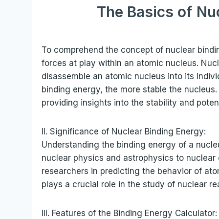
The Basics of Nu
To comprehend the concept of nuclear binding
forces at play within an atomic nucleus. Nuc
disassemble an atomic nucleus into its indivi
binding energy, the more stable the nucleus. 
providing insights into the stability and poten
II. Significance of Nuclear Binding Energy:
Understanding the binding energy of a nucleus 
nuclear physics and astrophysics to nuclear 
researchers in predicting the behavior of ato
plays a crucial role in the study of nuclear r
III. Features of the Binding Energy Calculator: