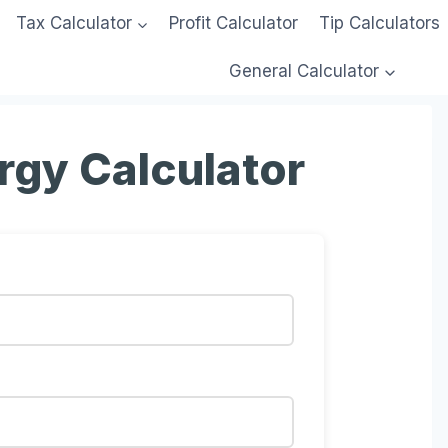
Tax Calculator
Profit Calculator
Tip Calculators
General Calculator
rgy Calculator