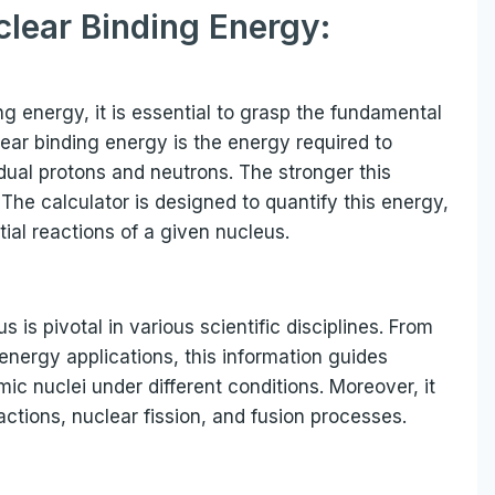
clear Binding Energy:
 energy, it is essential to grasp the fundamental
lear binding energy is the energy required to
dual protons and neutrons. The stronger this
The calculator is designed to quantify this energy,
tial reactions of a given nucleus.
is pivotal in various scientific disciplines. From
energy applications, this information guides
mic nuclei under different conditions. Moreover, it
eactions, nuclear fission, and fusion processes.