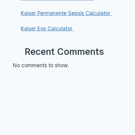
Kaiser Permanente Sepsis Calculator
Kaiser Eos Calculator
Recent Comments
No comments to show.