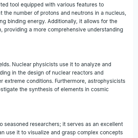
ted tool equipped with various features to
put the number of protons and neutrons in a nucleus,
 binding energy. Additionally, it allows for the
on, providing a more comprehensive understanding
ields. Nuclear physicists use it to analyze and
ding in the design of nuclear reactors and
r extreme conditions. Furthermore, astrophysicists
estigate the synthesis of elements in cosmic
to seasoned researchers; it serves as an excellent
an use it to visualize and grasp complex concepts