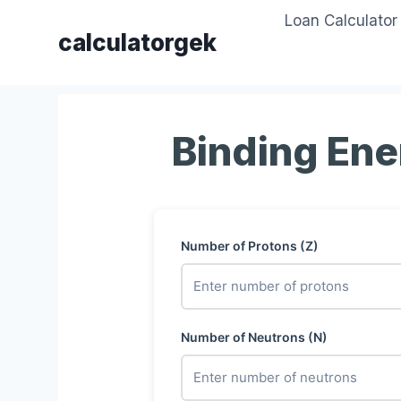
Skip
Loan Calculator
to
calculatorgek
content
Binding Ene
Number of Protons (Z)
Number of Neutrons (N)