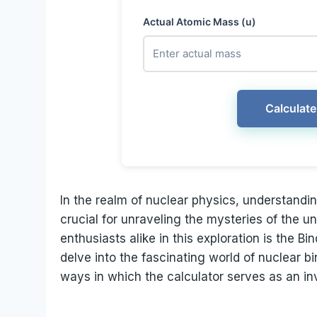
Actual Atomic Mass (u)
Calculate
In the realm of nuclear physics, understandin
crucial for unraveling the mysteries of the un
enthusiasts alike in this exploration is the B
delve into the fascinating world of nuclear b
ways in which the calculator serves as an in