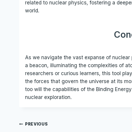
related to nuclear physics, fostering a deeper
world.
Con
As we navigate the vast expanse of nuclear 
a beacon, illuminating the complexities of 
researchers or curious learners, this tool pla
the forces that govern the universe at its m
too will the capabilities of the Binding Energy
nuclear exploration.
Post
PREVIOUS