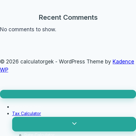
Recent Comments
No comments to show.
© 2026 calculatorgek - WordPress Theme by
Kadence
WP
Loan Calculator
Tax Calculator
Toggle
child
menu
Rate Calculator