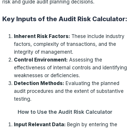
risk and guide audit planning decisions.
Key Inputs of the Audit Risk Calculator:
Inherent Risk Factors:
These include industry
factors, complexity of transactions, and the
integrity of management.
Control Environment:
Assessing the
effectiveness of internal controls and identifying
weaknesses or deficiencies.
Detection Methods:
Evaluating the planned
audit procedures and the extent of substantive
testing.
How to Use the Audit Risk Calculator
Input Relevant Data:
Begin by entering the