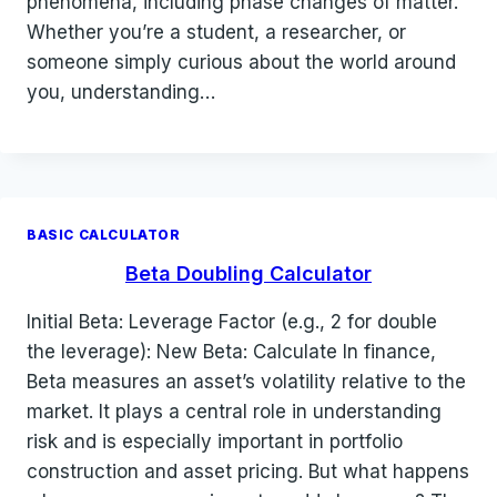
phenomena, including phase changes of matter.
Whether you’re a student, a researcher, or
someone simply curious about the world around
you, understanding…
BASIC CALCULATOR
Beta Doubling Calculator
Initial Beta: Leverage Factor (e.g., 2 for double
the leverage): New Beta: Calculate In finance,
Beta measures an asset’s volatility relative to the
market. It plays a central role in understanding
risk and is especially important in portfolio
construction and asset pricing. But what happens