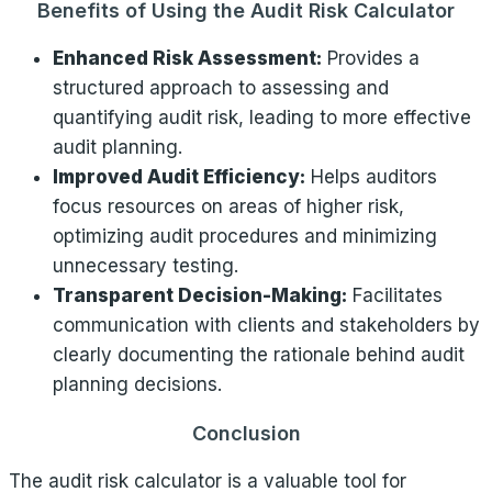
Benefits of Using the Audit Risk Calculator
Enhanced Risk Assessment:
Provides a
structured approach to assessing and
quantifying audit risk, leading to more effective
audit planning.
Improved Audit Efficiency:
Helps auditors
focus resources on areas of higher risk,
optimizing audit procedures and minimizing
unnecessary testing.
Transparent Decision-Making:
Facilitates
communication with clients and stakeholders by
clearly documenting the rationale behind audit
planning decisions.
Conclusion
The audit risk calculator is a valuable tool for