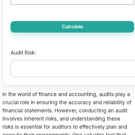
Calculate
Audit Risk:
In the world of finance and accounting, audits play a
crucial role in ensuring the accuracy and reliability of
financial statements. However, conducting an audit
involves inherent risks, and understanding these
risks is essential for auditors to effectively plan and