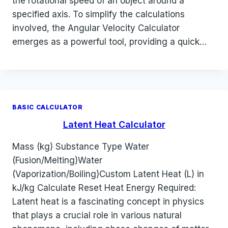
the rotational speed of an object around a
specified axis. To simplify the calculations
involved, the Angular Velocity Calculator
emerges as a powerful tool, providing a quick…
BASIC CALCULATOR
Latent Heat Calculator
Mass (kg) Substance Type Water
(Fusion/Melting)Water
(Vaporization/Boiling)Custom Latent Heat (L) in
kJ/kg Calculate Reset Heat Energy Required:
Latent heat is a fascinating concept in physics
that plays a crucial role in various natural