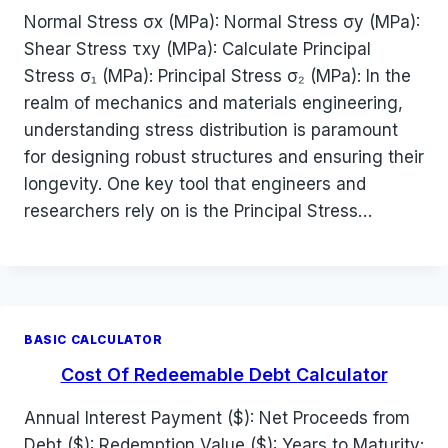
Normal Stress σx (MPa): Normal Stress σy (MPa):
Shear Stress τxy (MPa): Calculate Principal
Stress σ₁ (MPa): Principal Stress σ₂ (MPa): In the
realm of mechanics and materials engineering,
understanding stress distribution is paramount
for designing robust structures and ensuring their
longevity. One key tool that engineers and
researchers rely on is the Principal Stress…
BASIC CALCULATOR
Cost Of Redeemable Debt Calculator
Annual Interest Payment ($): Net Proceeds from
Debt ($): Redemption Value ($): Years to Maturity: