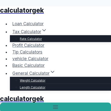
calculatorgek
Skip
to
content
Loan Calculator
Tax Calculator
Rate Calculator
Profit Calculator
Tip Calculators
vehicle Calculator
Basic Calculator
General Calculator
Weight Calculator
Length Calculator
calculatorgek