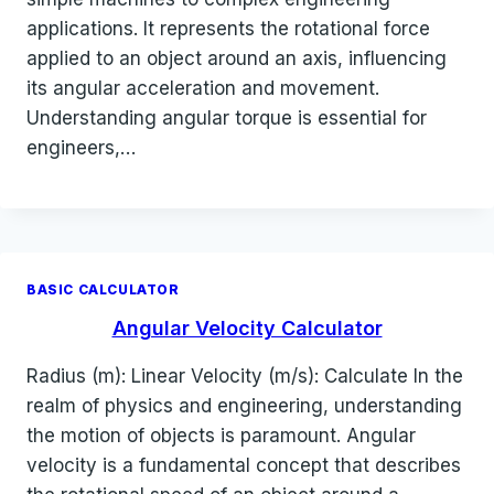
applications. It represents the rotational force
applied to an object around an axis, influencing
its angular acceleration and movement.
Understanding angular torque is essential for
engineers,…
BASIC CALCULATOR
Angular Velocity Calculator
Radius (m): Linear Velocity (m/s): Calculate In the
realm of physics and engineering, understanding
the motion of objects is paramount. Angular
velocity is a fundamental concept that describes