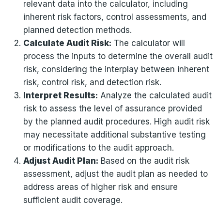
relevant data into the calculator, including
inherent risk factors, control assessments, and
planned detection methods.
Calculate Audit Risk:
The calculator will
process the inputs to determine the overall audit
risk, considering the interplay between inherent
risk, control risk, and detection risk.
Interpret Results:
Analyze the calculated audit
risk to assess the level of assurance provided
by the planned audit procedures. High audit risk
may necessitate additional substantive testing
or modifications to the audit approach.
Adjust Audit Plan:
Based on the audit risk
assessment, adjust the audit plan as needed to
address areas of higher risk and ensure
sufficient audit coverage.