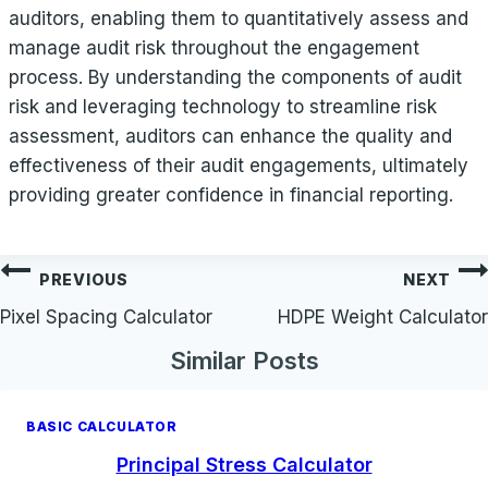
auditors, enabling them to quantitatively assess and
manage audit risk throughout the engagement
process. By understanding the components of audit
risk and leveraging technology to streamline risk
assessment, auditors can enhance the quality and
effectiveness of their audit engagements, ultimately
providing greater confidence in financial reporting.
Post
PREVIOUS
NEXT
navigation
Pixel Spacing Calculator
HDPE Weight Calculator
Similar Posts
BASIC CALCULATOR
Principal Stress Calculator