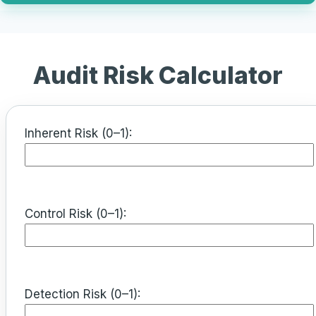
Audit Risk Calculator
Inherent Risk (0–1):
Control Risk (0–1):
Detection Risk (0–1):