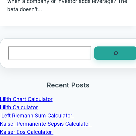
when a company or investor adds leverage? The
beta doesn’t…
Search
Recent Posts
Lilith Chart Calculator
Lilith Calculator
Left Riemann Sum Calculator
Kaiser Permanente Sepsis Calculator
Kaiser Eos Calculator