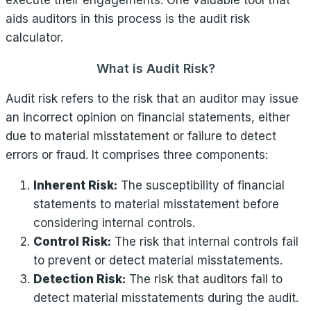
execute their engagements. One valuable tool that
aids auditors in this process is the audit risk
calculator.
What is Audit Risk?
Audit risk refers to the risk that an auditor may issue
an incorrect opinion on financial statements, either
due to material misstatement or failure to detect
errors or fraud. It comprises three components:
Inherent Risk:
The susceptibility of financial
statements to material misstatement before
considering internal controls.
Control Risk:
The risk that internal controls fail
to prevent or detect material misstatements.
Detection Risk:
The risk that auditors fail to
detect material misstatements during the audit.