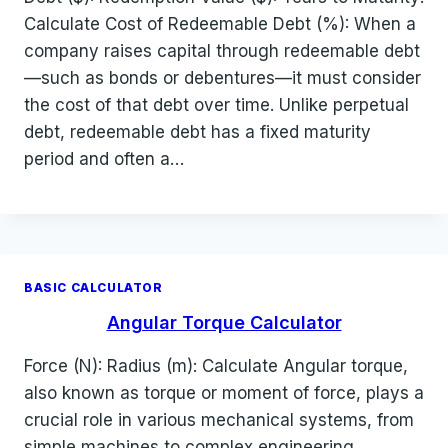
Calculate Cost of Redeemable Debt (%): When a
company raises capital through redeemable debt
—such as bonds or debentures—it must consider
the cost of that debt over time. Unlike perpetual
debt, redeemable debt has a fixed maturity
period and often a…
BASIC CALCULATOR
Angular Torque Calculator
Force (N): Radius (m): Calculate Angular torque,
also known as torque or moment of force, plays a
crucial role in various mechanical systems, from
simple machines to complex engineering