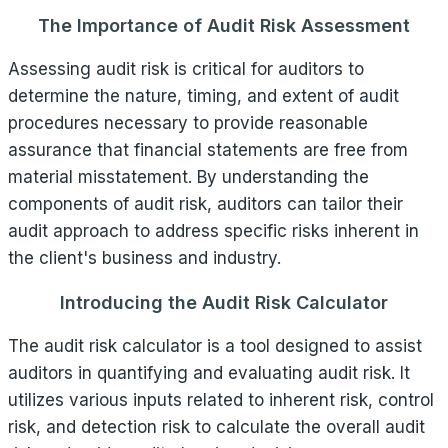
The Importance of Audit Risk Assessment
Assessing audit risk is critical for auditors to
determine the nature, timing, and extent of audit
procedures necessary to provide reasonable
assurance that financial statements are free from
material misstatement. By understanding the
components of audit risk, auditors can tailor their
audit approach to address specific risks inherent in
the client's business and industry.
Introducing the Audit Risk Calculator
The audit risk calculator is a tool designed to assist
auditors in quantifying and evaluating audit risk. It
utilizes various inputs related to inherent risk, control
risk, and detection risk to calculate the overall audit