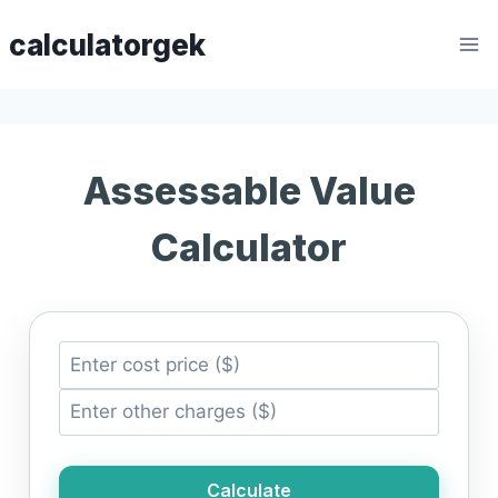
Skip
calculatorgek
to
content
Assessable Value
Calculator
Calculate