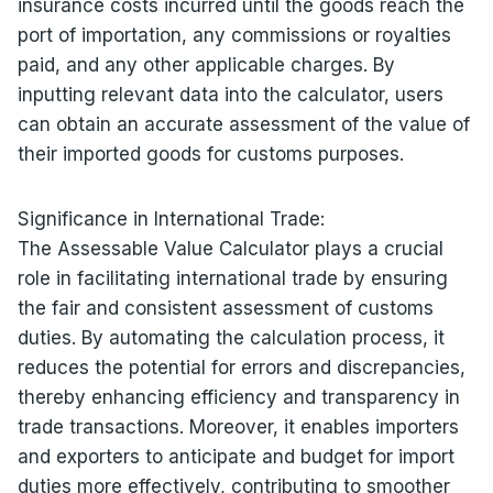
insurance costs incurred until the goods reach the
port of importation, any commissions or royalties
paid, and any other applicable charges. By
inputting relevant data into the calculator, users
can obtain an accurate assessment of the value of
their imported goods for customs purposes.
Significance in International Trade:
The Assessable Value Calculator plays a crucial
role in facilitating international trade by ensuring
the fair and consistent assessment of customs
duties. By automating the calculation process, it
reduces the potential for errors and discrepancies,
thereby enhancing efficiency and transparency in
trade transactions. Moreover, it enables importers
and exporters to anticipate and budget for import
duties more effectively, contributing to smoother