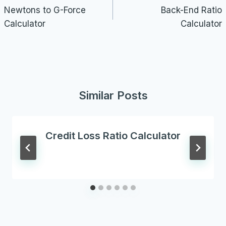
navigation
Newtons to G-Force
Back-End Ratio
Calculator
Calculator
Similar Posts
Credit Loss Ratio Calculator