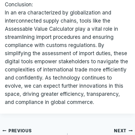
Conclusion:
In an era characterized by globalization and
interconnected supply chains, tools like the
Assessable Value Calculator play a vital role in
streamlining import procedures and ensuring
compliance with customs regulations. By
simplifying the assessment of import duties, these
digital tools empower stakeholders to navigate the
complexities of international trade more efficiently
and confidently. As technology continues to
evolve, we can expect further innovations in this
space, driving greater efficiency, transparency,
and compliance in global commerce.
Post
PREVIOUS
NEXT