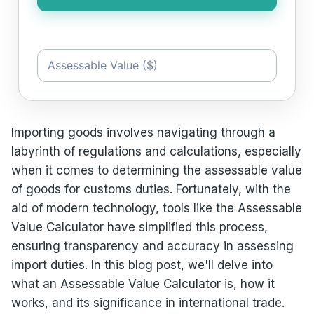
Importing goods involves navigating through a
labyrinth of regulations and calculations, especially
when it comes to determining the assessable value
of goods for customs duties. Fortunately, with the
aid of modern technology, tools like the Assessable
Value Calculator have simplified this process,
ensuring transparency and accuracy in assessing
import duties. In this blog post, we'll delve into
what an Assessable Value Calculator is, how it
works, and its significance in international trade.