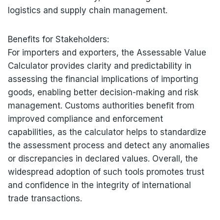
logistics and supply chain management.
Benefits for Stakeholders:
For importers and exporters, the Assessable Value
Calculator provides clarity and predictability in
assessing the financial implications of importing
goods, enabling better decision-making and risk
management. Customs authorities benefit from
improved compliance and enforcement
capabilities, as the calculator helps to standardize
the assessment process and detect any anomalies
or discrepancies in declared values. Overall, the
widespread adoption of such tools promotes trust
and confidence in the integrity of international
trade transactions.