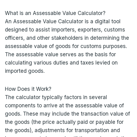
What is an Assessable Value Calculator?
An Assessable Value Calculator is a digital tool
designed to assist importers, exporters, customs
officers, and other stakeholders in determining the
assessable value of goods for customs purposes.
The assessable value serves as the basis for
calculating various duties and taxes levied on
imported goods.
How Does it Work?
The calculator typically factors in several
components to arrive at the assessable value of
goods. These may include the transaction value of
the goods (the price actually paid or payable for
the goods), adjustments for transportation and