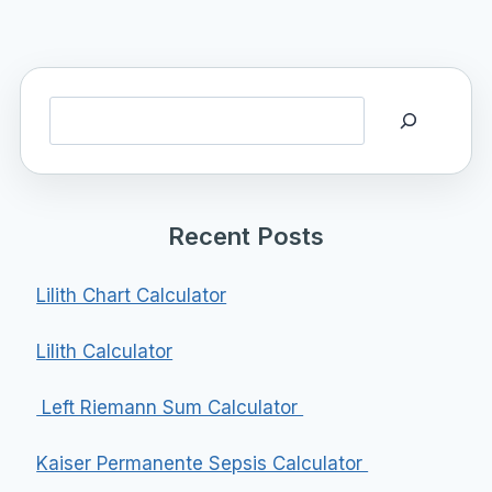
Search
Recent Posts
Lilith Chart Calculator
Lilith Calculator
Left Riemann Sum Calculator
Kaiser Permanente Sepsis Calculator