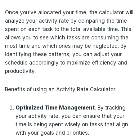
Once you’ve allocated your time, the calculator will
analyze your activity rate by comparing the time
spent on each task to the total available time. This
allows you to see which tasks are consuming the
most time and which ones may be neglected. By
identifying these patterns, you can adjust your
schedule accordingly to maximize efficiency and
productivity.
Benefits of using an Activity Rate Calculator
Optimized Time Management
: By tracking
your activity rate, you can ensure that your
time is being spent wisely on tasks that align
with your goals and priorities.