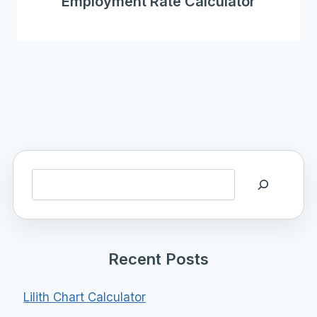
Employment Rate Calculator
Search
Recent Posts
Lilith Chart Calculator