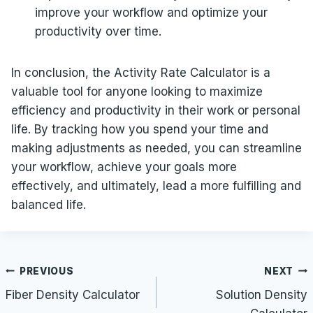
improve your workflow and optimize your
productivity over time.
In conclusion, the Activity Rate Calculator is a
valuable tool for anyone looking to maximize
efficiency and productivity in their work or personal
life. By tracking how you spend your time and
making adjustments as needed, you can streamline
your workflow, achieve your goals more
effectively, and ultimately, lead a more fulfilling and
balanced life.
Post
PREVIOUS
NEXT
navigation
Fiber Density Calculator
Solution Density