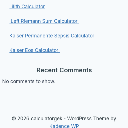
Lilith Calculator
Left Riemann Sum Calculator
Kaiser Permanente Sepsis Calculator
Kaiser Eos Calculator
Recent Comments
No comments to show.
© 2026 calculatorgek - WordPress Theme by
Kadence WP