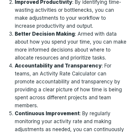
Improved Productivity
: By identifying time-
wasting activities or bottlenecks, you can
make adjustments to your workflow to
increase productivity and output.
Better Decision Making
: Armed with data
about how you spend your time, you can make
more informed decisions about where to
allocate resources and prioritize tasks.
Accountability and Transparency
: For
teams, an Activity Rate Calculator can
promote accountability and transparency by
providing a clear picture of how time is being
spent across different projects and team
members.
Continuous Improvement
: By regularly
monitoring your activity rate and making
adjustments as needed, you can continuously