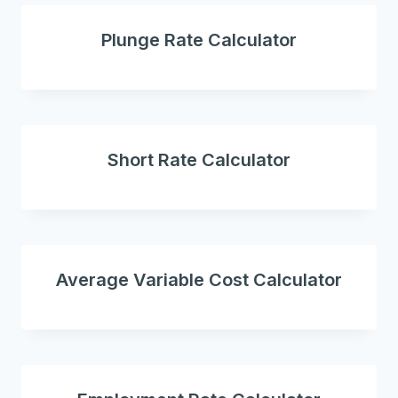
Plunge Rate Calculator
Short Rate Calculator
Average Variable Cost Calculator