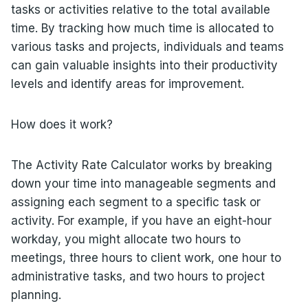
tasks or activities relative to the total available
time. By tracking how much time is allocated to
various tasks and projects, individuals and teams
can gain valuable insights into their productivity
levels and identify areas for improvement.
How does it work?
The Activity Rate Calculator works by breaking
down your time into manageable segments and
assigning each segment to a specific task or
activity. For example, if you have an eight-hour
workday, you might allocate two hours to
meetings, three hours to client work, one hour to
administrative tasks, and two hours to project
planning.