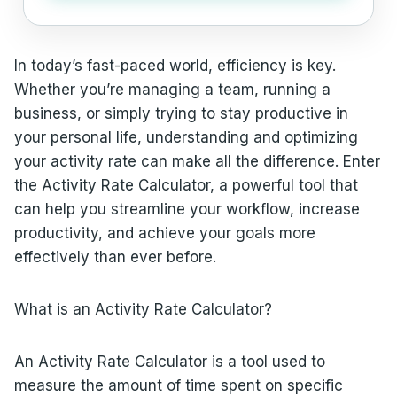
In today’s fast-paced world, efficiency is key.
Whether you’re managing a team, running a
business, or simply trying to stay productive in
your personal life, understanding and optimizing
your activity rate can make all the difference. Enter
the Activity Rate Calculator, a powerful tool that
can help you streamline your workflow, increase
productivity, and achieve your goals more
effectively than ever before.
What is an Activity Rate Calculator?
An Activity Rate Calculator is a tool used to
measure the amount of time spent on specific