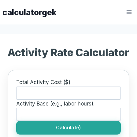
Skip
calculatorgek
to
content
Activity Rate Calculator
Total Activity Cost ($):
Activity Base (e.g., labor hours):
Calculate)