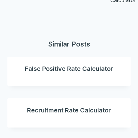
Calculator
Similar Posts
False Positive Rate Calculator
Recruitment Rate Calculator