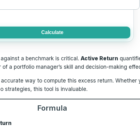
Calculate
gainst a benchmark is critical.
Active Return
quantifi
r of a portfolio manager’s skill and decision-making effe
 accurate way to compute this excess return. Whether y
strategies, this tool is invaluable.
Formula
eturn