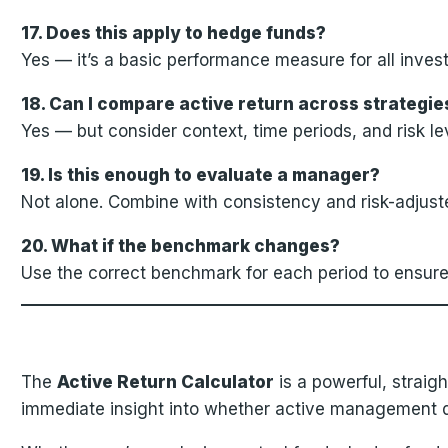
17. Does this apply to hedge funds?
Yes — it’s a basic performance measure for all inves
18. Can I compare active return across strategie
Yes — but consider context, time periods, and risk le
19. Is this enough to evaluate a manager?
Not alone. Combine with consistency and risk-adjuste
20. What if the benchmark changes?
Use the correct benchmark for each period to ensure
The
Active Return Calculator
is a powerful, straigh
immediate insight into whether active management de