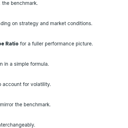
t, the benchmark.
ding on strategy and market conditions.
e Ratio
for a fuller performance picture.
n in a simple formula.
account for volatility.
mirror the benchmark.
nterchangeably.