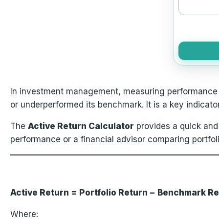
In investment management, measuring performance a
or underperformed its benchmark. It is a key indicato
The
Active Return Calculator
provides a quick and
performance or a financial advisor comparing portfolio 
Active Return = Portfolio Return − Benchmark R
Where: