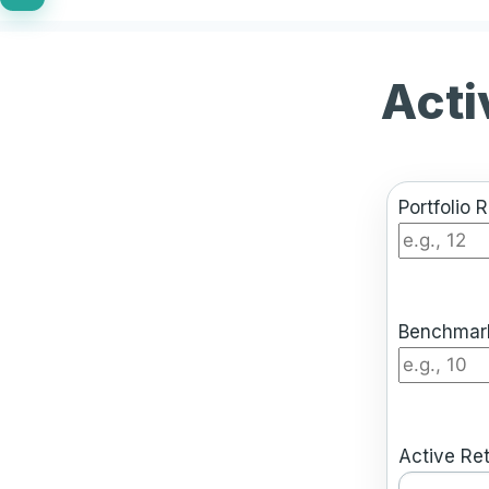
Acti
Portfolio 
Benchmark
Active Ret