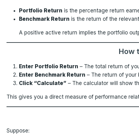
Portfolio Return
is the percentage return earne
Benchmark Return
is the return of the releva
A positive active return implies the portfolio
How t
Enter Portfolio Return
– The total return of yo
Enter Benchmark Return
– The return of your
Click “Calculate”
– The calculator will show t
This gives you a direct measure of performance rela
Suppose: