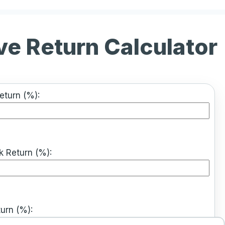
ve Return Calculator
Return (%):
 Return (%):
urn (%):