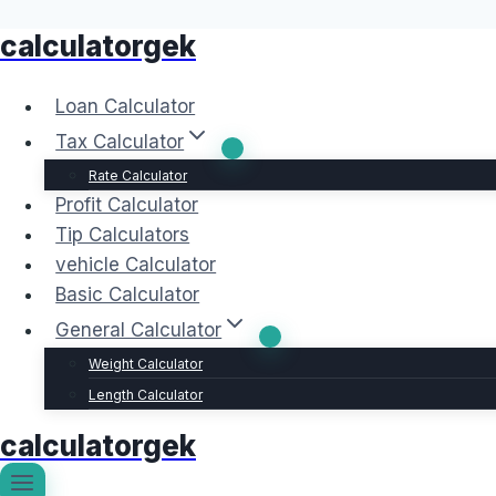
calculatorgek
Skip
to
content
Loan Calculator
Tax Calculator
Rate Calculator
Profit Calculator
Tip Calculators
vehicle Calculator
Basic Calculator
General Calculator
Weight Calculator
Length Calculator
calculatorgek