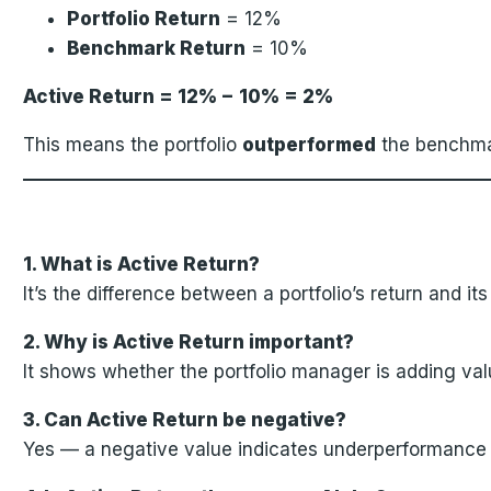
Portfolio Return
= 12%
Benchmark Return
= 10%
Active Return = 12% − 10% = 2%
This means the portfolio
outperformed
the benchm
1. What is Active Return?
It’s the difference between a portfolio’s return and it
2. Why is Active Return important?
It shows whether the portfolio manager is adding va
3. Can Active Return be negative?
Yes — a negative value indicates underperformance