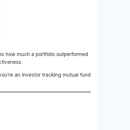
es how much a portfolio outperformed
ctiveness.
ou’re an investor tracking mutual fund