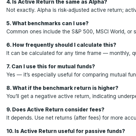
4. Is Active Return the same as Alpha?
Not exactly. Alpha is risk-adjusted active return; acti
5. What benchmarks can I use?
Common ones include the S&P 500, MSCI World, or sec
6. How frequently should I calculate this?
It can be calculated for any time frame — monthly, q
7. Can I use this for mutual funds?
Yes — it’s especially useful for comparing mutual fun
8. What if the benchmark return is higher?
You’ll get a negative active return, indicating under
9. Does Active Return consider fees?
It depends. Use net returns (after fees) for more ac
10. Is Active Return useful for passive funds?