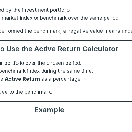
d by the investment portfolio.
nt market index or benchmark over the same period.
 outperformed the benchmark; a negative value means un
o Use the Active Return Calculator
ur portfolio over the chosen period.
 benchmark index during the same time.
he
Active Return
as a percentage.
tive to the benchmark.
Example