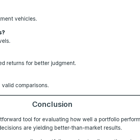
tment vehicles.
s?
vels.
d returns for better judgment.
 valid comparisons.
Conclusion
tforward tool for evaluating how well a portfolio perform
cisions are yielding better-than-market results.