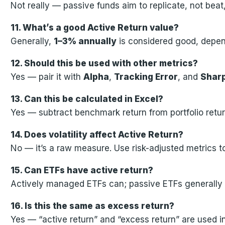
Not really — passive funds aim to replicate, not bea
11. What’s a good Active Return value?
Generally,
1–3% annually
is considered good, depen
12. Should this be used with other metrics?
Yes — pair it with
Alpha
,
Tracking Error
, and
Sharp
13. Can this be calculated in Excel?
Yes — subtract benchmark return from portfolio retur
14. Does volatility affect Active Return?
No — it’s a raw measure. Use risk-adjusted metrics to 
15. Can ETFs have active return?
Actively managed ETFs can; passive ETFs generally 
16. Is this the same as excess return?
Yes — “active return” and “excess return” are used i