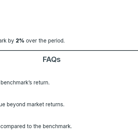
ark by
2%
over the period.
FAQs
s benchmark’s return.
lue beyond market returns.
 compared to the benchmark.