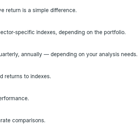
ve return is a simple difference.
tor-specific indexes, depending on the portfolio.
uarterly, annually — depending on your analysis needs.
d returns to indexes.
performance.
curate comparisons.