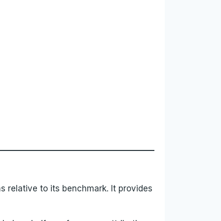
s relative to its benchmark. It provides